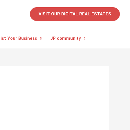
VISIT OUR DIGITAL REAL ESTATES
ist Your Business
JP community