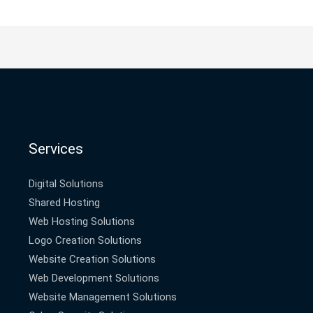
Services
Digital Solutions
Shared Hosting
Web Hosting Solutions
Logo Creation Solutions
Website Creation Solutions
Web Development Solutions
Website Management Solutions