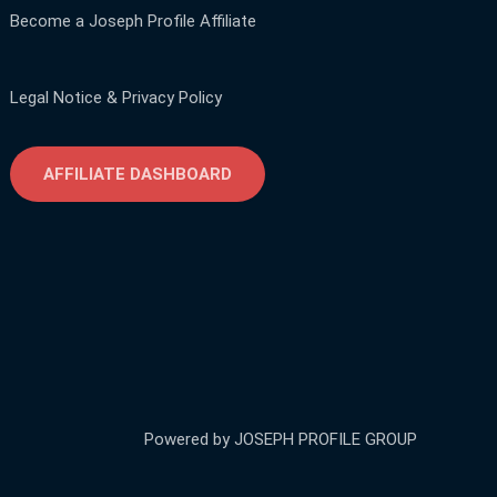
Become a Joseph Profile Affiliate
Legal Notice & Privacy Policy
AFFILIATE DASHBOARD
Powered by JOSEPH PROFILE GROUP