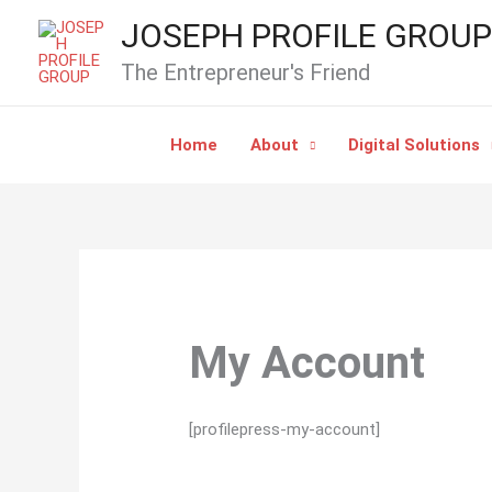
Skip
JOSEPH PROFILE GROUP
to
The Entrepreneur's Friend
content
Home
About
Digital Solutions
My Account
[profilepress-my-account]