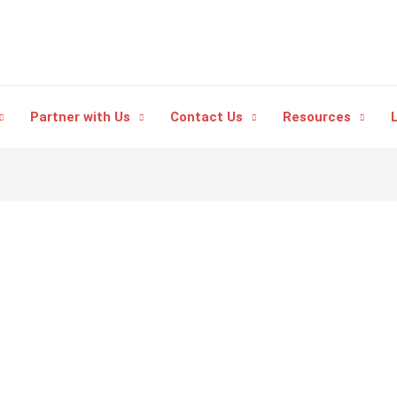
Partner with Us
Contact Us
Resources
L