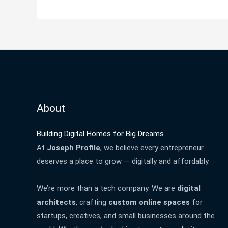
About
Building Digital Homes for Big Dreams
At
Joseph Profile
, we believe every entrepreneur
deserves a place to grow — digitally and affordably.
We’re more than a tech company. We are
digital
architects
, crafting
custom online spaces
for
startups, creatives, and small businesses around the