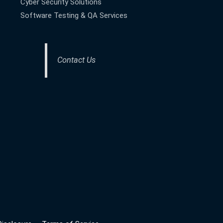
Cyber Security Solutions
Software Testing & QA Services
Contact Us