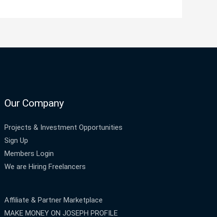
Our Company
Projects & Investment Opportunities
Sign Up
Members Login
We are Hiring Freelancers
Affiliate & Partner Marketplace
MAKE MONEY ON JOSEPH PROFILE