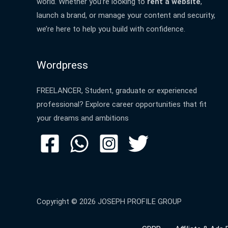
world. Whether you’re looking to
rent a website
,
launch a brand, or manage your content and security,
we’re here to help you build with confidence.
Wordpress
FREELANCER, Student, graduate or experienced
professional? Explore career opportunities that fit
your dreams and ambitions
Copyright © 2026 JOSEPH PROFILE GROUP