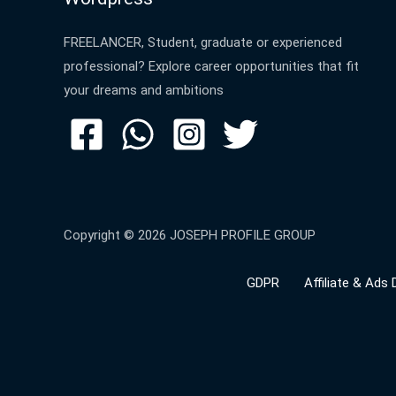
FREELANCER, Student, graduate or experienced
professional? Explore career opportunities that fit
your dreams and ambitions
Copyright © 2026 JOSEPH PROFILE GROUP
GDPR
Affiliate & Ads 