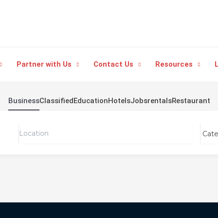
Partner with Us
Contact Us
Resources
L
Business
Classified
Education
Hotels
Jobs
rentals
Restaurant