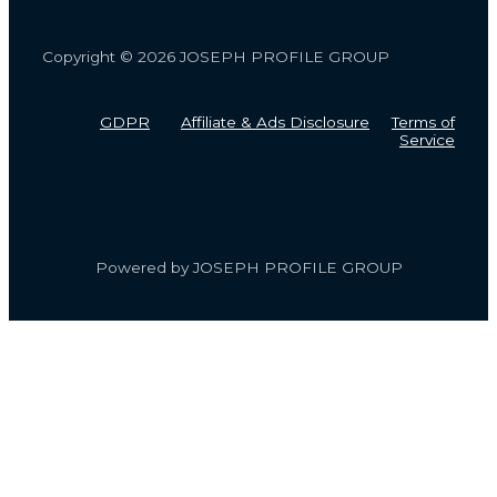
Copyright © 2026 JOSEPH PROFILE GROUP
GDPR
Affiliate & Ads Disclosure
Terms of
Service
Powered by JOSEPH PROFILE GROUP