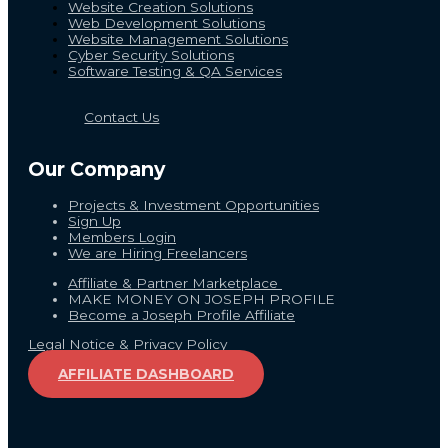
Website Creation Solutions
Web Development Solutions
Website Management Solutions
Cyber Security Solutions
Software Testing & QA Services
Contact Us
Our Company
Projects & Investment Opportunities
Sign Up
Members Login
We are Hiring Freelancers
Affiliate & Partner Marketplace
MAKE MONEY ON JOSEPH PROFILE
Become a Joseph Profile Affiliate
Legal Notice & Privacy Policy
AFFILIATE DASHBOARD