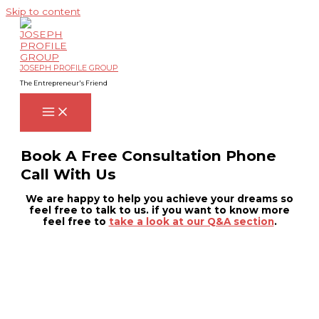
Skip to content
JOSEPH PROFILE GROUP
The Entrepreneur's Friend
Book A Free Consultation Phone
Call With Us
We are happy to help you achieve your dreams so
feel free to talk to us. if you want to know more
feel free to
take a look at our Q&A section
.