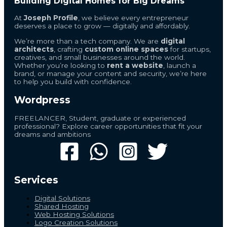
Building Digital Homes for Big Dreams
At
Joseph Profile
, we believe every entrepreneur
deserves a place to grow — digitally and affordably.
We’re more than a tech company. We are
digital
architects
, crafting
custom online spaces
for startups,
creatives, and small businesses around the world.
Whether you’re looking to
rent a website
, launch a
brand, or manage your content and security, we’re here
to help you build with confidence.
Wordpress
FREELANCER, Student, graduate or experienced
professional? Explore career opportunities that fit your
dreams and ambitions
Services
Digital Solutions
Shared Hosting
Web Hosting Solutions
Logo Creation Solutions