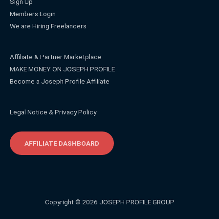
Sign Up
Members Login
We are Hiring Freelancers
Affiliate & Partner Marketplace
MAKE MONEY ON JOSEPH PROFILE
Become a Joseph Profile Affiliate
Legal Notice & Privacy Policy
AFFILIATE DASHBOARD
Copyright © 2026 JOSEPH PROFILE GROUP