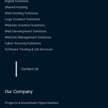
Digital Solutions
Shared Hosting
Web Hosting Solutions
Logo Creation Solutions
Website Creation Solutions
Web Development Solutions
Website Management Solutions
Cyber Security Solutions
Software Testing & QA Services
Contact Us
Our Company
Projects & Investment Opportunities