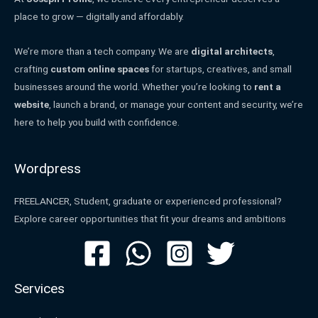
place to grow — digitally and affordably.
We’re more than a tech company. We are
digital architects
,
crafting
custom online spaces
for startups, creatives, and small
businesses around the world. Whether you’re looking to
rent a
website
, launch a brand, or manage your content and security, we’re
here to help you build with confidence.
Wordpress
FREELANCER, Student, graduate or experienced professional?
Explore career opportunities that fit your dreams and ambitions
Services