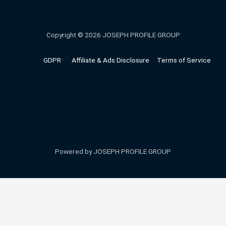
Copyright © 2026 JOSEPH PROFILE GROUP
GDPR
Affiliate & Ads Disclosure
Terms of Service
Powered by JOSEPH PROFILE GROUP