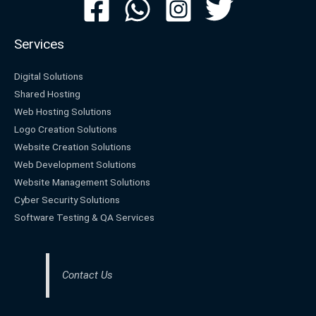
Services
Digital Solutions
Shared Hosting
Web Hosting Solutions
Logo Creation Solutions
Website Creation Solutions
Web Development Solutions
Website Management Solutions
Cyber Security Solutions
Software Testing & QA Services
Contact Us