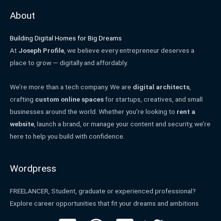
About
Building Digital Homes for Big Dreams
At
Joseph Profile
, we believe every entrepreneur deserves a
place to grow — digitally and affordably.
We’re more than a tech company. We are
digital architects
,
crafting
custom online spaces
for startups, creatives, and small
businesses around the world. Whether you’re looking to
rent a
website
, launch a brand, or manage your content and security, we’re
here to help you build with confidence.
Wordpress
FREELANCER, Student, graduate or experienced professional?
Explore career opportunities that fit your dreams and ambitions