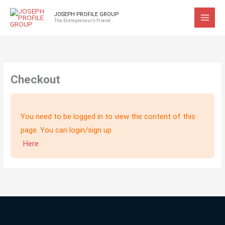
Skip
JOSEPH PROFILE GROUP
to
The Entrepreneur's Friend
content
Checkout
You need to be logged in to view the content of this
page. You can login/sign up
Here