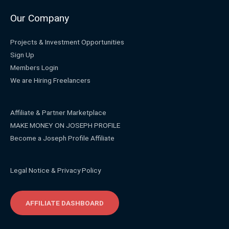
Our Company
Projects & Investment Opportunities
Sign Up
Members Login
We are Hiring Freelancers
Affiliate & Partner Marketplace
MAKE MONEY ON JOSEPH PROFILE
Become a Joseph Profile Affiliate
Legal Notice & Privacy Policy
AFFILIATE DASHBOARD