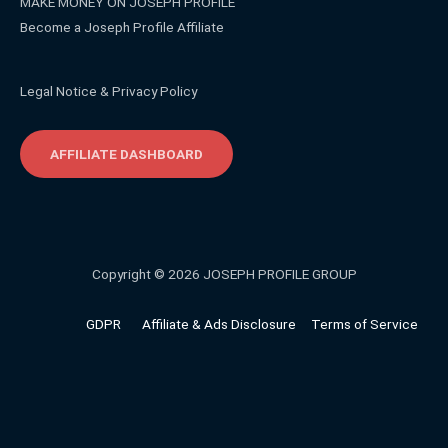
MAKE MONEY ON JOSEPH PROFILE
Become a Joseph Profile Affiliate
Legal Notice & Privacy Policy
AFFILIATE DASHBOARD
Copyright © 2026 JOSEPH PROFILE GROUP
GDPR
Affiliate & Ads Disclosure
Terms of Service