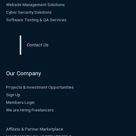
Website Management Solutions
Cyber Security Solutions
Software Testing & QA Services
Contact Us
Our Company
Projects & Investment Opportunities
Sign Up
Members Login
We are Hiring Freelancers
Affiliate & Partner Marketplace