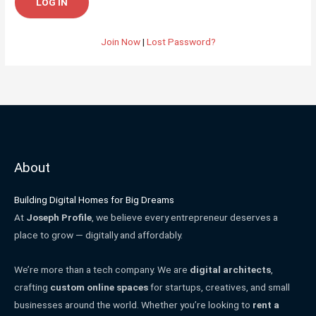
Join Now
|
Lost Password?
About
Building Digital Homes for Big Dreams
At
Joseph Profile
, we believe every entrepreneur deserves a
place to grow — digitally and affordably.
We’re more than a tech company. We are
digital architects
,
crafting
custom online spaces
for startups, creatives, and small
businesses around the world. Whether you’re looking to
rent a