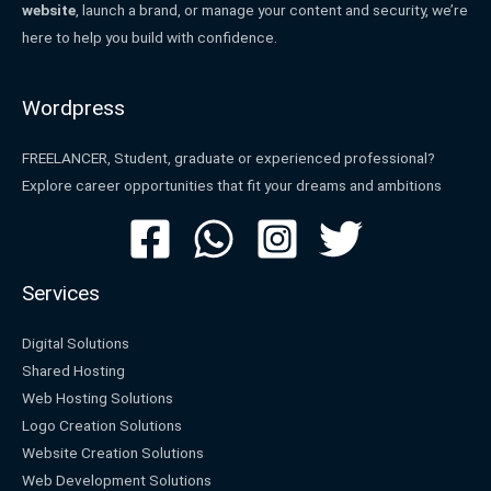
website
, launch a brand, or manage your content and security, we’re
here to help you build with confidence.
Wordpress
FREELANCER, Student, graduate or experienced professional?
Explore career opportunities that fit your dreams and ambitions
Services
Digital Solutions
Shared Hosting
Web Hosting Solutions
Logo Creation Solutions
Website Creation Solutions
Web Development Solutions