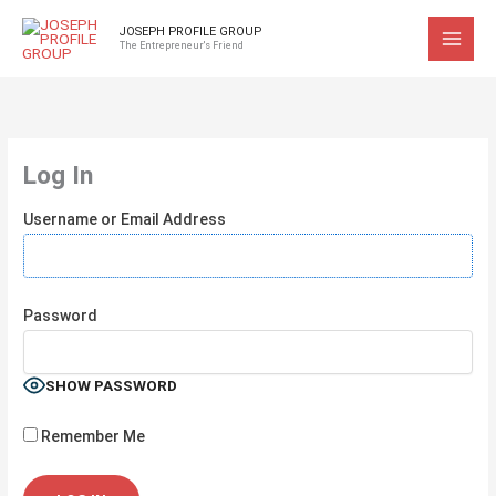
Skip
JOSEPH PROFILE GROUP
to
The Entrepreneur's Friend
content
Log In
Username or Email Address
Password
SHOW PASSWORD
Remember Me