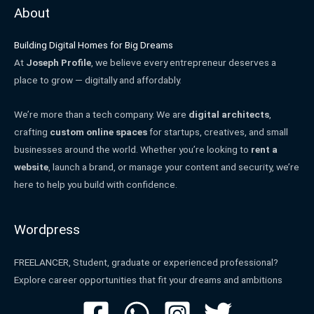
About
Building Digital Homes for Big Dreams
At
Joseph Profile
, we believe every entrepreneur deserves a
place to grow — digitally and affordably.
We’re more than a tech company. We are
digital architects
,
crafting
custom online spaces
for startups, creatives, and small
businesses around the world. Whether you’re looking to
rent a
website
, launch a brand, or manage your content and security, we’re
here to help you build with confidence.
Wordpress
FREELANCER, Student, graduate or experienced professional?
Explore career opportunities that fit your dreams and ambitions