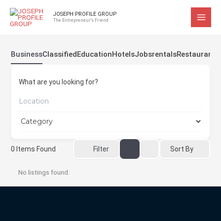
Skip
JOSEPH PROFILE GROUP
to
The Entrepreneur's Friend
content
Business
Classified
Education
Hotels
Jobs
rentals
Restaurant
What are you looking for?
Sort By
0
Items Found
Filter
No listings found.