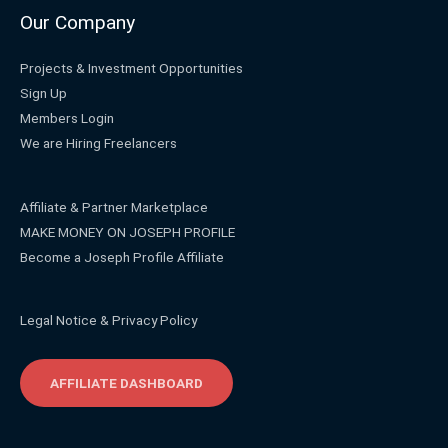
Our Company
Projects & Investment Opportunities
Sign Up
Members Login
We are Hiring Freelancers
Affiliate & Partner Marketplace
MAKE MONEY ON JOSEPH PROFILE
Become a Joseph Profile Affiliate
Legal Notice & Privacy Policy
AFFILIATE DASHBOARD