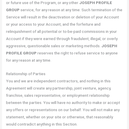
or future use of the Program, or any other
JOSEPH PROFILE
GROUP
service, for any reason at any time. Such termination of the
Service will result in the deactivation or deletion of your Account
or your access to your Account, and the forfeiture and
relinquishment of all potential or to-be-paid commissions in your
Account if they were earned through fraudulent, illegal, or overly
aggressive, questionable sales or marketing methods.
JOSEPH
PROFILE GROUP
reserves the right to refuse service to anyone
for any reason at any time.
Relationship of Parties
You and we are independent contractors, and nothing in this
Agreement will create any partnership, joint venture, agency,
franchise, sales representative, or employment relationship
between the parties. You will have no authority to make or accept
any offers or representations on our behalf. You will not make any
statement, whether on your site or otherwise, that reasonably
would contradict anything in this Section.