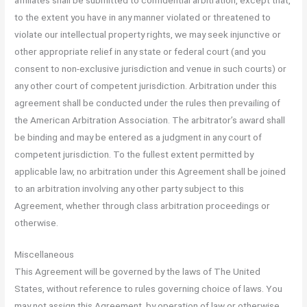
to the extent you have in any manner violated or threatened to
violate our intellectual property rights, we may seek injunctive or
other appropriate relief in any state or federal court (and you
consent to non-exclusive jurisdiction and venue in such courts) or
any other court of competent jurisdiction. Arbitration under this
agreement shall be conducted under the rules then prevailing of
the American Arbitration Association. The arbitrator’s award shall
be binding and may be entered as a judgment in any court of
competent jurisdiction. To the fullest extent permitted by
applicable law, no arbitration under this Agreement shall be joined
to an arbitration involving any other party subject to this
Agreement, whether through class arbitration proceedings or
otherwise.
Miscellaneous
This Agreement will be governed by the laws of The United
States, without reference to rules governing choice of laws. You
may not assign this Agreement, by operation of law or otherwise,