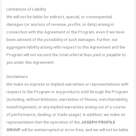
Limitations of Liability
We will not be liable for indirect, special, or consequential
damages (or any loss of revenue, profits, or data) arising in
connection with this Agreement or the Program, even if we have
been advised of the possibility of such damages. Further, our
aggregate liability arising with respect to this Agreement and the
Program will not exceed the total referral fees paid or payable to
you under this Agreement.
Disclaimers
We make no express or implied warranties or representations with
respect to the Program or any products sold through the Program
(including, without limitation, warranties of fitness, merchantability,
noninfringement, or any implied warranties arising out of a course
of performance, dealing, or trade usage). In addition, we make no
representation that the operation of the
JOSEPH PROFILE
GROUP
will be uninterrupted or error-free, and we will not be liable