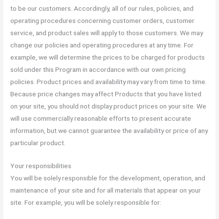
to be our customers. Accordingly, all of our rules, policies, and
operating procedures concerning customer orders, customer
service, and product sales will apply to those customers. We may
change our policies and operating procedures at any time. For
example, we will determine the prices to be charged for products
sold under this Program in accordance with our own pricing
policies. Product prices and availability may vary from time to time.
Because price changes may affect Products that you have listed
on your site, you should not display product prices on your site. We
will use commercially reasonable efforts to present accurate
information, but we cannot guarantee the availability or price of any
particular product.
Your responsibilities
You will be solely responsible for the development, operation, and
maintenance of your site and for all materials that appear on your
site. For example, you will be solely responsible for: