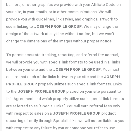
banners, or other graphics we provide with your Affiliate Code on
your site, in your emails, or in other communications. We will
provide you with guidelines, link styles, and graphical artwork to
use in linking to
JOSEPH PROFILE GROUP
. We may change the
design of the artwork at any time without notice, but we won’t
change the dimensions of the images without proper notice.
To permit accurate tracking, reporting, and referral fee accrual,
we will provide you with special link formats to be used in all links
between your site and the
JOSEPH PROFILE GROUP
. You must
ensure that each of the links between your site and the
JOSEPH
PROFILE GROUP
properly utilizes such special link formats. Links
to the
JOSEPH PROFILE GROUP
placed on your site pursuant to
this Agreement and which properly utilize such special link formats
are referred to as “Special Links.” You will earn referral fees only
with respect to sales on a
JOSEPH PROFILE GROUP
product
occurring directly through Special Links; we will not be liable to you
with respect to any failure by you or someone you refer to use