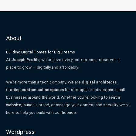
About
Building Digital Homes for Big Dreams
At
Joseph Profile
, we believe every entrepreneur deserves a
place to grow — digitally and affordably.
We’re more than a tech company. We are
digital architects
,
crafting
custom online spaces
for startups, creatives, and small
businesses around the world. Whether you’re looking to
rent a
website
, launch a brand, or manage your content and security, we’re
here to help you build with confidence.
Wordpress