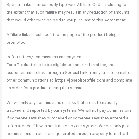
Special Links or incorrectly type your Affiliate Code, including to
the extent that such failure may result in any reduction of amounts
that would otherwise be paid to you pursuant to this Agreement.
Affiliate links should point to the page of the product being
promoted.
Referral fees/commissions and payment
For a Product sale to be eligible to earn a referral fee, the
customer must click-through a Special Link from your site, email, or
other communications to
https://josephprofile.com
and complete
an order for a product during that session.
We will only pay commissions on links that are automatically
tracked and reported by our systems. We will not pay commissions
if someone says they purchased or someone says they entered a
referral code if it was not tracked by our system. We can only pay
commissions on business generated through properly formatted