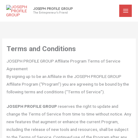
Skip
JOSEPH PROFILE GROUP
to
The Entrepreneur's Friend
content
Terms and Conditions
JOSEPH PROFILE GROUP Affiliate Program Terms of Service
Agreement
By signing up to be an Affiliate in the JOSEPH PROFILE GROUP
Affiliate Program (“Program”) you are agreeing to be bound by the
following terms and conditions (“Terms of Service”).
JOSEPH PROFILE GROUP
reserves the right to update and
change the Terms of Service from time to time without notice. Any
new features that augment or enhance the current Program,
including the release of new tools and resources, shall be subject
to the Terms of Service. Continued use of the Program after any