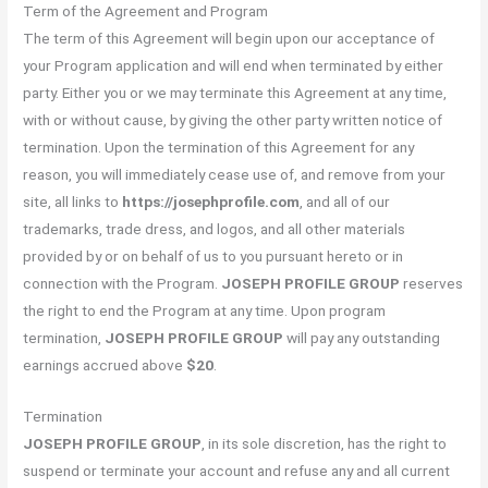
Term of the Agreement and Program
The term of this Agreement will begin upon our acceptance of
your Program application and will end when terminated by either
party. Either you or we may terminate this Agreement at any time,
with or without cause, by giving the other party written notice of
termination. Upon the termination of this Agreement for any
reason, you will immediately cease use of, and remove from your
site, all links to
https://josephprofile.com
, and all of our
trademarks, trade dress, and logos, and all other materials
provided by or on behalf of us to you pursuant hereto or in
connection with the Program.
JOSEPH PROFILE GROUP
reserves
the right to end the Program at any time. Upon program
termination,
JOSEPH PROFILE GROUP
will pay any outstanding
earnings accrued above
$20
.
Termination
JOSEPH PROFILE GROUP
, in its sole discretion, has the right to
suspend or terminate your account and refuse any and all current