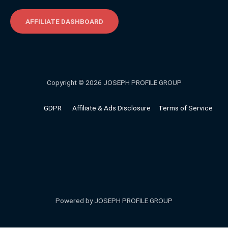
AFFILIATE DASHBOARD
Copyright © 2026 JOSEPH PROFILE GROUP
GDPR
Affiliate & Ads Disclosure
Terms of Service
Powered by JOSEPH PROFILE GROUP