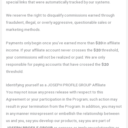
special links that were automatically tracked by our systems.
We reserve the right to disqualify commissions earned through
fraudulent, illegal, or overly aggressive, questionable sales or
marketing methods.
Payments only begin once you’ve earned more than
$20
in affiliate
income. If your affiliate account never crosses the
$20
threshold,
your commissions will not be realized or paid. We are only
responsible for paying accounts that have crossed the
$20
threshold.
Identifying yourself as a JOSEPH PROFILE GROUP Affiliate
You may not issue any press release with respect to this
Agreement or your participation in the Program; such action may
result in your termination from the Program. In addition, you may not
in any manner misrepresent or embellish the relationship between
us and you, say you develop our products, say you are part of
JOSEPH PROFILE GROUP
or express or imply any relationship or