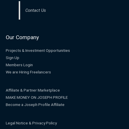
Contact Us
Our Company
Projects & Investment Opportunities
Sign Up
Members Login
We are Hiring Freelancers
Affiliate & Partner Marketplace
MAKE MONEY ON JOSEPH PROFILE
Become a Joseph Profile Affiliate
Legal Notice & Privacy Policy