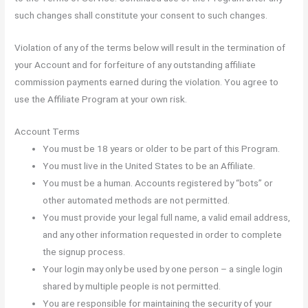
such changes shall constitute your consent to such changes.
Violation of any of the terms below will result in the termination of
your Account and for forfeiture of any outstanding affiliate
commission payments earned during the violation. You agree to
use the Affiliate Program at your own risk.
Account Terms
You must be 18 years or older to be part of this Program.
You must live in the United States to be an Affiliate.
You must be a human. Accounts registered by “bots” or
other automated methods are not permitted.
You must provide your legal full name, a valid email address,
and any other information requested in order to complete
the signup process.
Your login may only be used by one person – a single login
shared by multiple people is not permitted.
You are responsible for maintaining the security of your