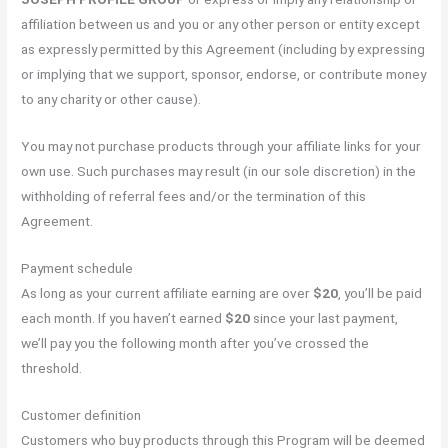
affiliation between us and you or any other person or entity except
as expressly permitted by this Agreement (including by expressing
or implying that we support, sponsor, endorse, or contribute money
to any charity or other cause).
You may not purchase products through your affiliate links for your
own use. Such purchases may result (in our sole discretion) in the
withholding of referral fees and/or the termination of this
Agreement.
Payment schedule
As long as your current affiliate earning are over
$20
, you’ll be paid
each month. If you haven’t earned
$20
since your last payment,
we’ll pay you the following month after you’ve crossed the
threshold.
Customer definition
Customers who buy products through this Program will be deemed