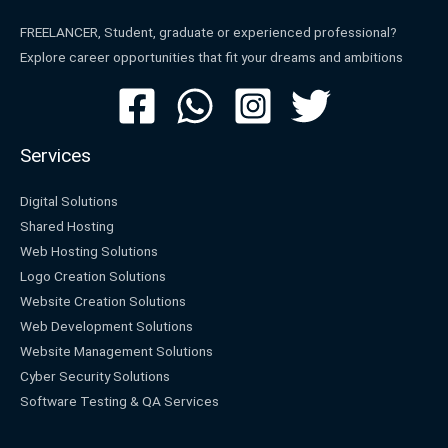
FREELANCER, Student, graduate or experienced professional?
Explore career opportunities that fit your dreams and ambitions
Services
Digital Solutions
Shared Hosting
Web Hosting Solutions
Logo Creation Solutions
Website Creation Solutions
Web Development Solutions
Website Management Solutions
Cyber Security Solutions
Software Testing & QA Services