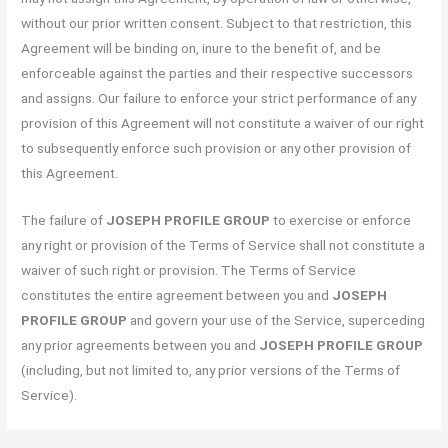
without our prior written consent. Subject to that restriction, this
Agreement will be binding on, inure to the benefit of, and be
enforceable against the parties and their respective successors
and assigns. Our failure to enforce your strict performance of any
provision of this Agreement will not constitute a waiver of our right
to subsequently enforce such provision or any other provision of
this Agreement.
The failure of
JOSEPH PROFILE GROUP
to exercise or enforce
any right or provision of the Terms of Service shall not constitute a
waiver of such right or provision. The Terms of Service
constitutes the entire agreement between you and
JOSEPH
PROFILE GROUP
and govern your use of the Service, superceding
any prior agreements between you and
JOSEPH PROFILE GROUP
(including, but not limited to, any prior versions of the Terms of
Service).