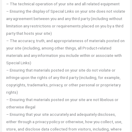
– The technical operation of your site and all related equipment
– Ensuring the display of Special Links on your site does not violate
any agreement between you and any third party (including without
limitation any restrictions or requirements placed on you by a third
party that hosts your site)
– The accuracy, truth, and appropriateness of materials posted on
your site (including, among other things, all Product-related
materials and any information you include within or associate with
Special Links)
– Ensuring that materials posted on your site do not violate or
infringe upon the rights of any third party (including, for example,
copyrights, trademarks, privacy, or other personal or proprietary
rights)
– Ensuring that materials posted on your site are not libelous or
otherwise illegal
– Ensuring that your site accurately and adequately discloses,
either through a privacy policy or otherwise, how you collect, use,
store, and disclose data collected from visitors, including, where