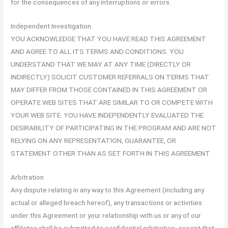
for the consequences of any interruptions or errors.
Independent Investigation
YOU ACKNOWLEDGE THAT YOU HAVE READ THIS AGREEMENT
AND AGREE TO ALL ITS TERMS AND CONDITIONS. YOU
UNDERSTAND THAT WE MAY AT ANY TIME (DIRECTLY OR
INDIRECTLY) SOLICIT CUSTOMER REFERRALS ON TERMS THAT
MAY DIFFER FROM THOSE CONTAINED IN THIS AGREEMENT OR
OPERATE WEB SITES THAT ARE SIMILAR TO OR COMPETE WITH
YOUR WEB SITE. YOU HAVE INDEPENDENTLY EVALUATED THE
DESIRABILITY OF PARTICIPATING IN THE PROGRAM AND ARE NOT
RELYING ON ANY REPRESENTATION, GUARANTEE, OR
STATEMENT OTHER THAN AS SET FORTH IN THIS AGREEMENT.
Arbitration
Any dispute relating in any way to this Agreement (including any
actual or alleged breach hereof), any transactions or activities
under this Agreement or your relationship with us or any of our
affiliates shall be submitted to confidential arbitration, except that,