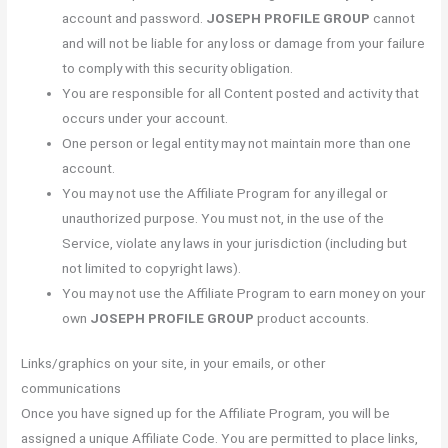
account and password.
JOSEPH PROFILE GROUP
cannot
and will not be liable for any loss or damage from your failure
to comply with this security obligation.
You are responsible for all Content posted and activity that
occurs under your account.
One person or legal entity may not maintain more than one
account.
You may not use the Affiliate Program for any illegal or
unauthorized purpose. You must not, in the use of the
Service, violate any laws in your jurisdiction (including but
not limited to copyright laws).
You may not use the Affiliate Program to earn money on your
own
JOSEPH PROFILE GROUP
product accounts.
Links/graphics on your site, in your emails, or other
communications
Once you have signed up for the Affiliate Program, you will be
assigned a unique Affiliate Code. You are permitted to place links,