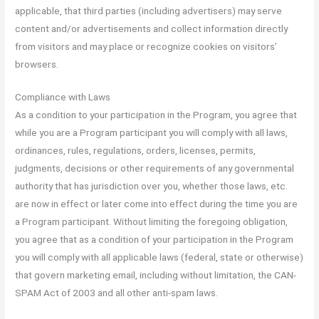
applicable, that third parties (including advertisers) may serve
content and/or advertisements and collect information directly
from visitors and may place or recognize cookies on visitors’
browsers.
Compliance with Laws
As a condition to your participation in the Program, you agree that
while you are a Program participant you will comply with all laws,
ordinances, rules, regulations, orders, licenses, permits,
judgments, decisions or other requirements of any governmental
authority that has jurisdiction over you, whether those laws, etc.
are now in effect or later come into effect during the time you are
a Program participant. Without limiting the foregoing obligation,
you agree that as a condition of your participation in the Program
you will comply with all applicable laws (federal, state or otherwise)
that govern marketing email, including without limitation, the CAN-
SPAM Act of 2003 and all other anti-spam laws.