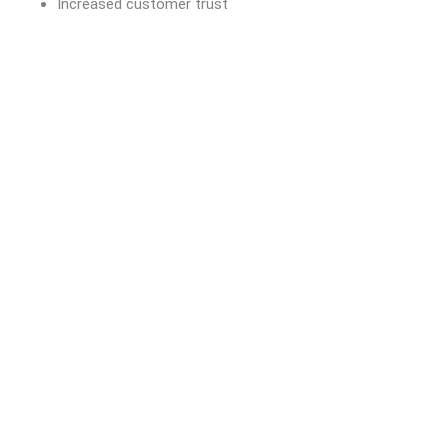
Increased customer trust