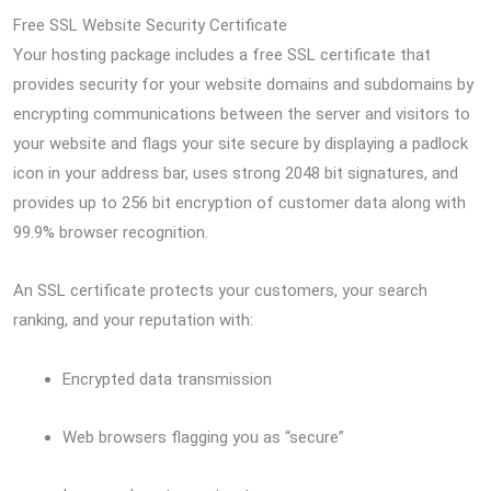
Free SSL Website Security Certificate
Your hosting package includes a free SSL certificate that
provides security for your website domains and subdomains by
encrypting communications between the server and visitors to
your website and flags your site secure by displaying a padlock
icon in your address bar, uses strong 2048 bit signatures, and
provides up to 256 bit encryption of customer data along with
99.9% browser recognition.
An SSL certificate protects your customers, your search
ranking, and your reputation with:
Encrypted data transmission
Web browsers flagging you as “secure”