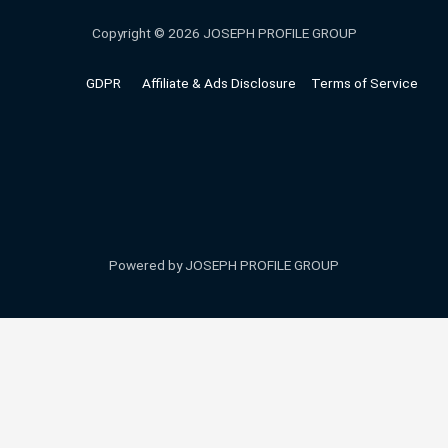
Copyright © 2026 JOSEPH PROFILE GROUP
GDPR
Affiliate & Ads Disclosure
Terms of Service
Powered by JOSEPH PROFILE GROUP