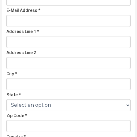
E-Mail Address *
Address Line 1 *
Address Line 2
City *
State *
Zip Code *
Country *