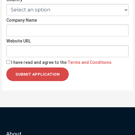
Company Name
Website URL
I have read and agree to the
Terms and Conditions
About