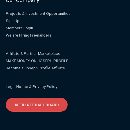
Our Company
Projects & Investment Opportunities
Sign Up
Members Login
We are Hiring Freelancers
Affiliate & Partner Marketplace
MAKE MONEY ON JOSEPH PROFILE
Become a Joseph Profile Affiliate
Legal Notice & Privacy Policy
AFFILIATE DASHBOARD