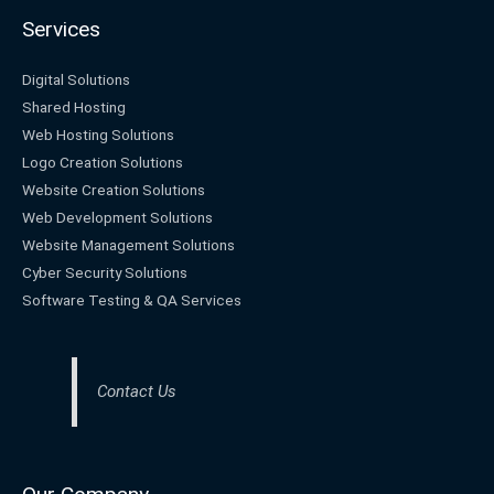
Services
Digital Solutions
Shared Hosting
Web Hosting Solutions
Logo Creation Solutions
Website Creation Solutions
Web Development Solutions
Website Management Solutions
Cyber Security Solutions
Software Testing & QA Services
Contact Us