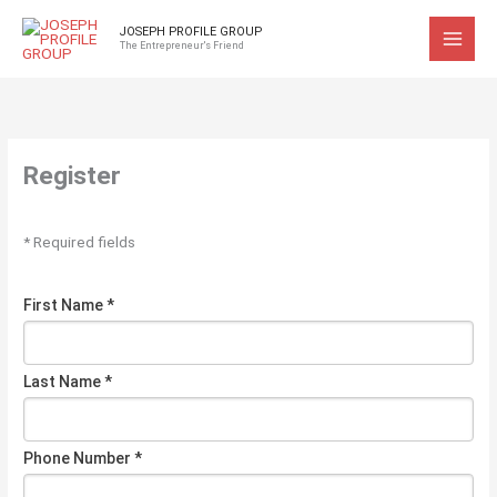
Skip
JOSEPH PROFILE GROUP
to
The Entrepreneur's Friend
content
Register
* Required fields
First Name *
Last Name *
Phone Number *