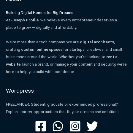
Building Digital Homes for Big Dreams
At
Joseph Profile
, we believe every entrepreneur deserves a
place to grow — digitally and affordably.
We’re more than a tech company. We are
digital architects
,
crafting
custom online spaces
for startups, creatives, and small
businesses around the world. Whether you’re looking to
rent a
website
, launch a brand, or manage your content and security, we’re
here to help you build with confidence.
Wordpress
FREELANCER, Student, graduate or experienced professional?
Explore career opportunities that fit your dreams and ambitions