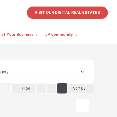
VISIT OUR DIGITAL REAL ESTATES
ist Your Business
JP community
Sort By
Filter