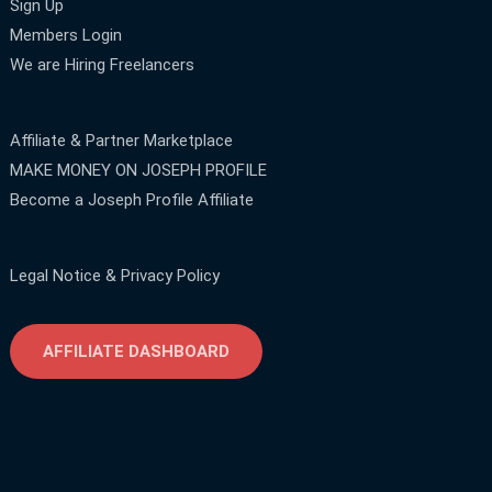
Sign Up
Members Login
We are Hiring Freelancers
Affiliate & Partner Marketplace
MAKE MONEY ON JOSEPH PROFILE
Become a Joseph Profile Affiliate
Legal Notice & Privacy Policy
AFFILIATE DASHBOARD