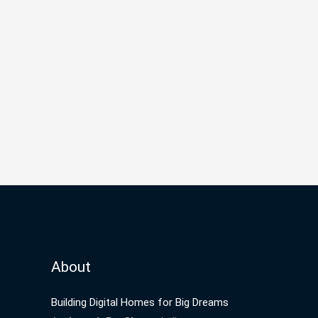
About
Building Digital Homes for Big Dreams