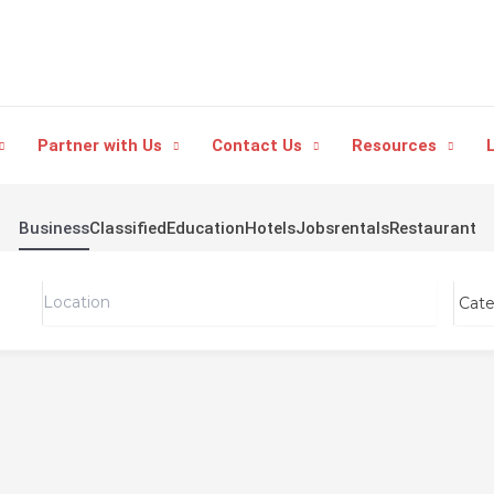
Partner with Us
Contact Us
Resources
L
Business
Classified
Education
Hotels
Jobs
rentals
Restaurant