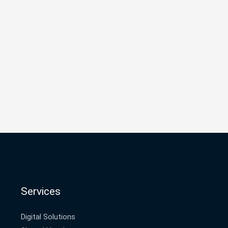
Services
Digital Solutions