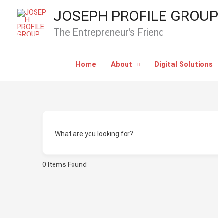
Skip
JOSEPH PROFILE GROUP
to
The Entrepreneur's Friend
content
Home
About
Digital Solutions
What are you looking for?
0
Items Found