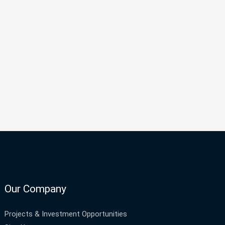
Our Company
Projects & Investment Opportunities