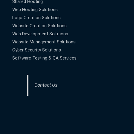
Shared Hosting
Web Hosting Solutions
Logo Creation Solutions
Website Creation Solutions
Web Development Solutions
Website Management Solutions
Cyber Security Solutions
Software Testing & QA Services
Contact Us