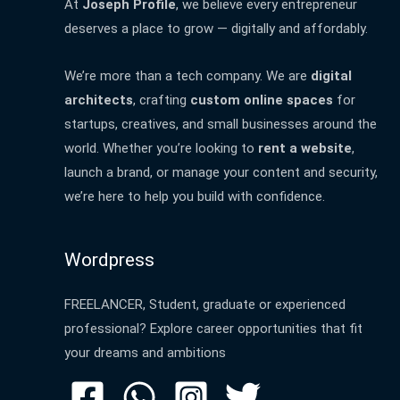
At
Joseph Profile
, we believe every entrepreneur
deserves a place to grow — digitally and affordably.
We’re more than a tech company. We are
digital
architects
, crafting
custom online spaces
for
startups, creatives, and small businesses around the
world. Whether you’re looking to
rent a website
,
launch a brand, or manage your content and security,
we’re here to help you build with confidence.
Wordpress
FREELANCER, Student, graduate or experienced
professional? Explore career opportunities that fit
your dreams and ambitions